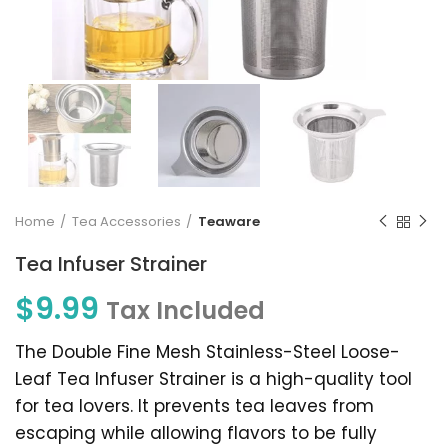
Home
Tea Accessories
Teaware
Tea Infuser Strainer
$
9.99
Tax Included
The Double Fine Mesh Stainless-Steel Loose-
Leaf Tea Infuser Strainer is a high-quality tool
for tea lovers. It prevents tea leaves from
escaping while allowing flavors to be fully