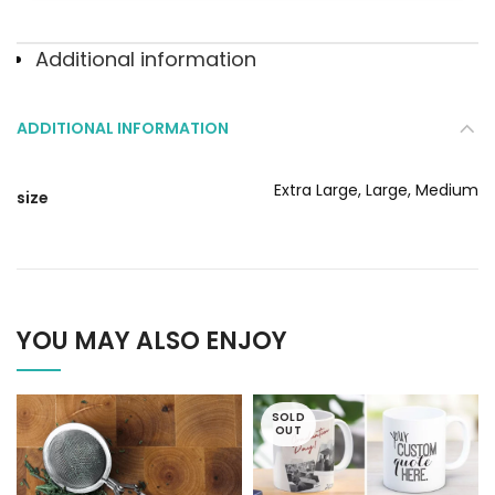
Additional information
ADDITIONAL INFORMATION
Extra Large, Large, Medium
size
YOU MAY ALSO ENJOY
SOLD
OUT