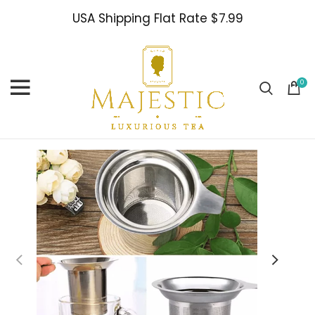
USA Shipping Flat Rate $7.99
0