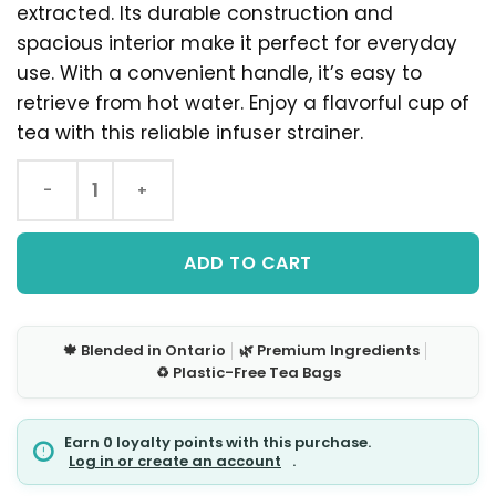
extracted. Its durable construction and
spacious interior make it perfect for everyday
use. With a convenient handle, it’s easy to
retrieve from hot water. Enjoy a flavorful cup of
tea with this reliable infuser strainer.
ADD TO CART
🍁 Blended in Ontario
│
🌿 Premium Ingredients
│
♻️ Plastic-Free Tea Bags
Earn 0 loyalty points with this purchase.
Log in or create an account
.