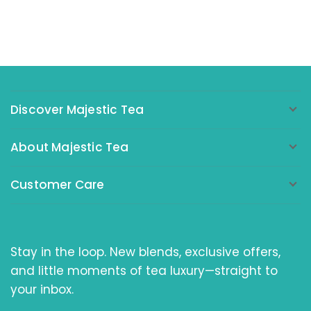
Discover Majestic Tea
About Majestic Tea
Customer Care
Stay in the loop. New blends, exclusive offers,
and little moments of tea luxury—straight to
your inbox.