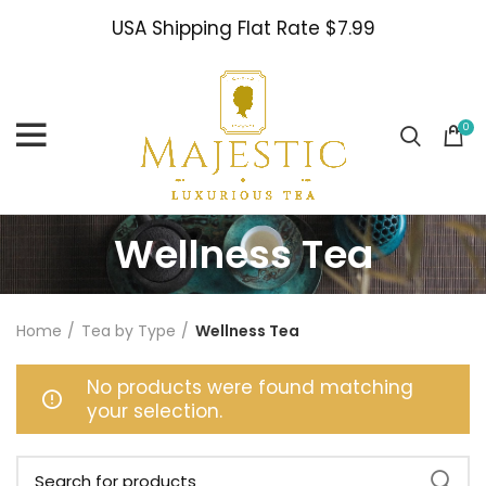
USA Shipping Flat Rate $7.99
0
Wellness Tea
Home
Tea by Type
Wellness Tea
No products were found matching
your selection.