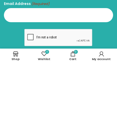
Email Address
(Required)
0
0
Shop
Wishlist
Cart
My account
SUBSCRIBE