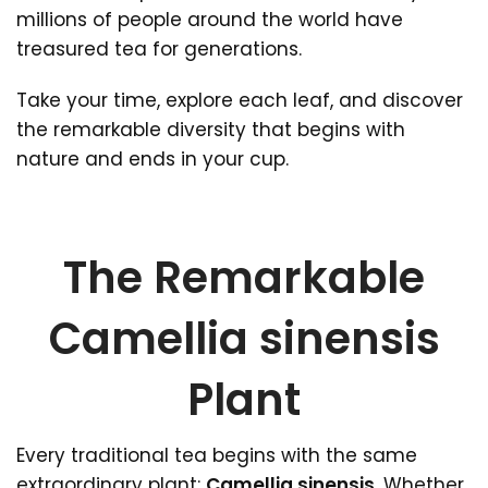
millions of people around the world have
treasured tea for generations.
Take your time, explore each leaf, and discover
the remarkable diversity that begins with
nature and ends in your cup.
The Remarkable
Camellia sinensis
Plant
Every traditional tea begins with the same
extraordinary plant:
Camellia sinensis
. Whether