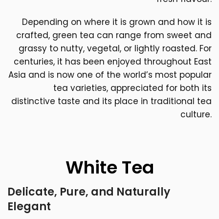
Depending on where it is grown and how it is
crafted, green tea can range from sweet and
grassy to nutty, vegetal, or lightly roasted. For
centuries, it has been enjoyed throughout East
Asia and is now one of the world’s most popular
tea varieties, appreciated for both its
distinctive taste and its place in traditional tea
culture.
White Tea
Delicate, Pure, and Naturally
Elegant