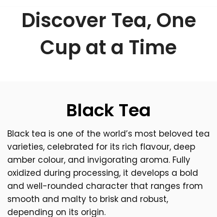
Discover Tea, One
Cup at a Time
Black Tea
Black tea is one of the world’s most beloved tea
varieties, celebrated for its rich flavour, deep
amber colour, and invigorating aroma. Fully
oxidized during processing, it develops a bold
and well-rounded character that ranges from
smooth and malty to brisk and robust,
depending on its origin.