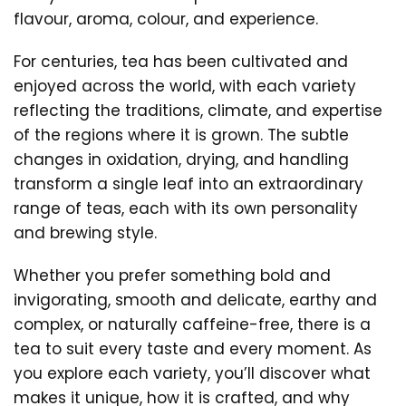
flavour, aroma, colour, and experience.
For centuries, tea has been cultivated and
enjoyed across the world, with each variety
reflecting the traditions, climate, and expertise
of the regions where it is grown. The subtle
changes in oxidation, drying, and handling
transform a single leaf into an extraordinary
range of teas, each with its own personality
and brewing style.
Whether you prefer something bold and
invigorating, smooth and delicate, earthy and
complex, or naturally caffeine-free, there is a
tea to suit every taste and every moment. As
you explore each variety, you’ll discover what
makes it unique, how it is crafted, and why