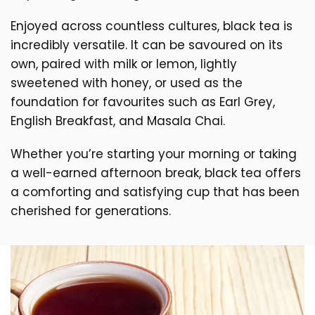
Enjoyed across countless cultures, black tea is
incredibly versatile. It can be savoured on its
own, paired with milk or lemon, lightly
sweetened with honey, or used as the
foundation for favourites such as Earl Grey,
English Breakfast, and Masala Chai.
Whether you’re starting your morning or taking
a well-earned afternoon break, black tea offers
a comforting and satisfying cup that has been
cherished for generations.