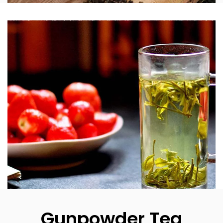
Gunpowder Tea