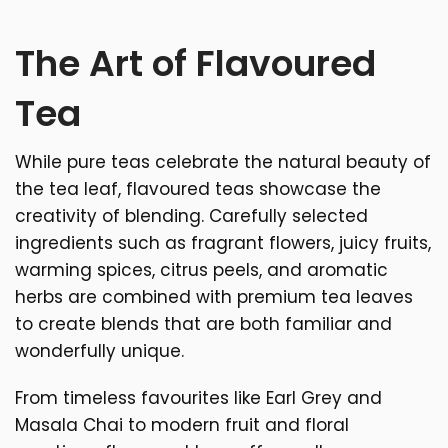
The Art of Flavoured
Tea
While pure teas celebrate the natural beauty of
the tea leaf, flavoured teas showcase the
creativity of blending. Carefully selected
ingredients such as fragrant flowers, juicy fruits,
warming spices, citrus peels, and aromatic
herbs are combined with premium tea leaves
to create blends that are both familiar and
wonderfully unique.
From timeless favourites like Earl Grey and
Masala Chai to modern fruit and floral