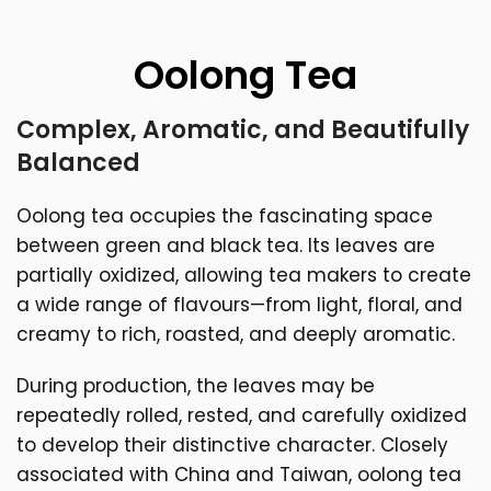
Oolong Tea
Complex, Aromatic, and Beautifully
Balanced
Oolong tea occupies the fascinating space
between green and black tea. Its leaves are
partially oxidized, allowing tea makers to create
a wide range of flavours—from light, floral, and
creamy to rich, roasted, and deeply aromatic.
During production, the leaves may be
repeatedly rolled, rested, and carefully oxidized
to develop their distinctive character. Closely
associated with China and Taiwan, oolong tea