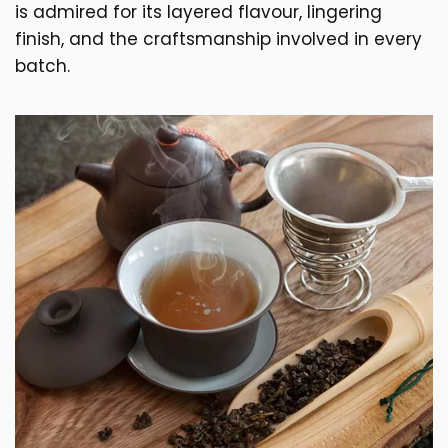
is admired for its layered flavour, lingering
finish, and the craftsmanship involved in every
batch.