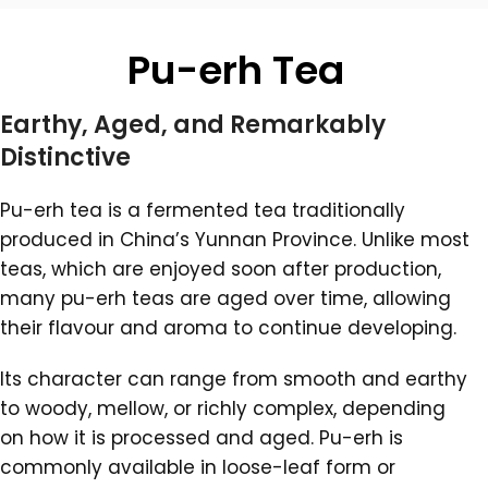
Pu-erh Tea
Earthy, Aged, and Remarkably
Distinctive
Pu-erh tea is a fermented tea traditionally
produced in China’s Yunnan Province. Unlike most
teas, which are enjoyed soon after production,
many pu-erh teas are aged over time, allowing
their flavour and aroma to continue developing.
Its character can range from smooth and earthy
to woody, mellow, or richly complex, depending
on how it is processed and aged. Pu-erh is
commonly available in loose-leaf form or