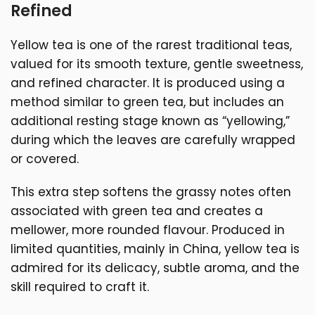
Refined
Yellow tea is one of the rarest traditional teas,
valued for its smooth texture, gentle sweetness,
and refined character. It is produced using a
method similar to green tea, but includes an
additional resting stage known as “yellowing,”
during which the leaves are carefully wrapped
or covered.
This extra step softens the grassy notes often
associated with green tea and creates a
mellower, more rounded flavour. Produced in
limited quantities, mainly in China, yellow tea is
admired for its delicacy, subtle aroma, and the
skill required to craft it.