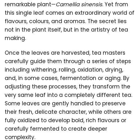
remarkable plant—
Camellia sinensis
. Yet from
this single leaf comes an extraordinary world of
flavours, colours, and aromas. The secret lies
not in the plant itself, but in the artistry of tea
making.
Once the leaves are harvested, tea masters
carefully guide them through a series of steps
including withering, rolling, oxidation, drying,
and, in some cases, fermentation or aging. By
adjusting these processes, they transform the
very same leaf into a completely different tea.
Some leaves are gently handled to preserve
their fresh, delicate character, while others are
fully oxidized to develop bold, rich flavours or
carefully fermented to create deeper
complexity.