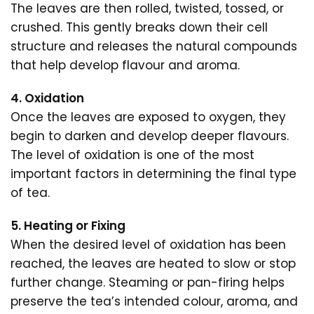
The leaves are then rolled, twisted, tossed, or
crushed. This gently breaks down their cell
structure and releases the natural compounds
that help develop flavour and aroma.
4. Oxidation
Once the leaves are exposed to oxygen, they
begin to darken and develop deeper flavours.
The level of oxidation is one of the most
important factors in determining the final type
of tea.
5. Heating or Fixing
When the desired level of oxidation has been
reached, the leaves are heated to slow or stop
further change. Steaming or pan-firing helps
preserve the tea’s intended colour, aroma, and