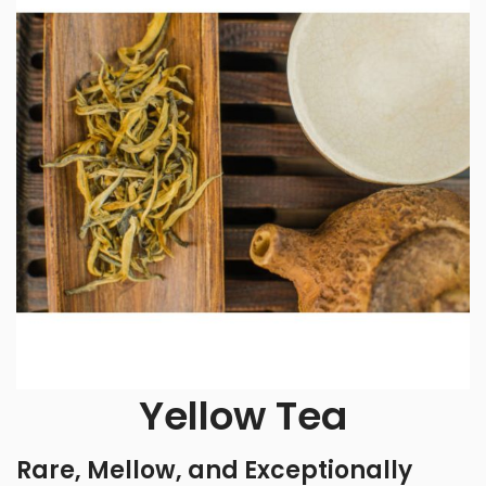
Yellow Tea
Rare, Mellow, and Exceptionally