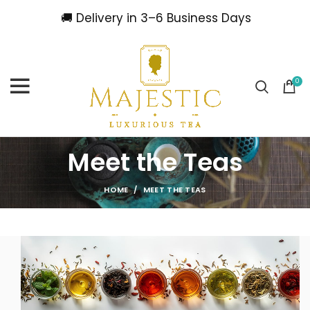
🚚 Delivery in 3–6 Business Days
0
Meet the Teas
HOME
MEET THE TEAS