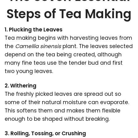
Steps of Tea Making
1. Plucking the Leaves
Tea making begins with harvesting leaves from
the
Camellia sinensis
plant. The leaves selected
depend on the tea being created, although
many fine teas use the tender bud and first
two young leaves.
2. Withering
The freshly picked leaves are spread out so
some of their natural moisture can evaporate.
This softens them and makes them flexible
enough to be shaped without breaking.
3. Rolling, Tossing, or Crushing