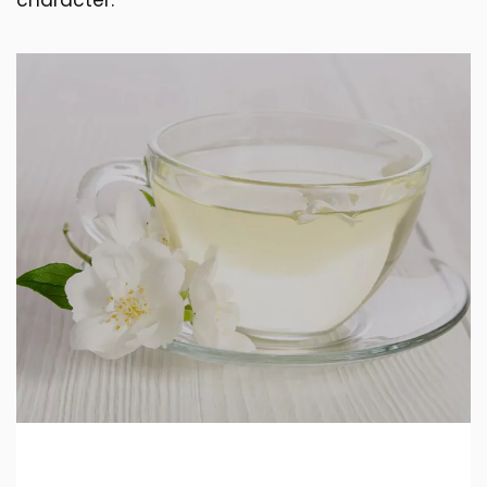
character.