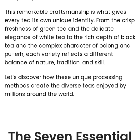
This remarkable craftsmanship is what gives
every tea its own unique identity. From the crisp
freshness of green tea and the delicate
elegance of white tea to the rich depth of black
tea and the complex character of oolong and
pu-erh, each variety reflects a different
balance of nature, tradition, and skill.
Let’s discover how these unique processing
methods create the diverse teas enjoyed by
millions around the world.
The Seven Essential