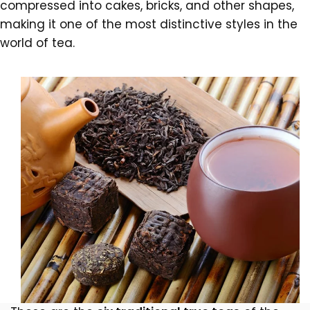
compressed into cakes, bricks, and other shapes,
making it one of the most distinctive styles in the
world of tea.