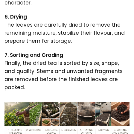
character.
6. Drying
The leaves are carefully dried to remove the
remaining moisture, stabilize their flavour, and
prepare them for storage.
7. Sorting and Grading
Finally, the dried tea is sorted by size, shape,
and quality. Stems and unwanted fragments
are removed before the finished leaves are
packed.