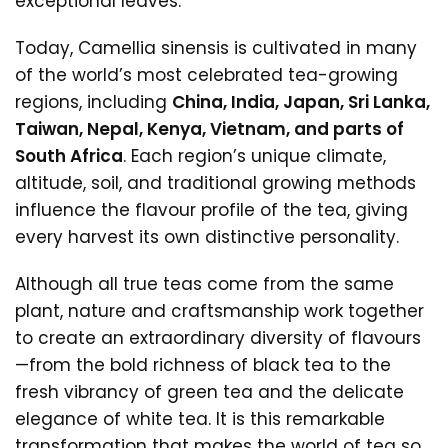
exceptional leaves.
Today, Camellia sinensis is cultivated in many
of the world’s most celebrated tea-growing
regions, including
China, India, Japan, Sri Lanka,
Taiwan, Nepal, Kenya, Vietnam, and parts of
South Africa
. Each region’s unique climate,
altitude, soil, and traditional growing methods
influence the flavour profile of the tea, giving
every harvest its own distinctive personality.
Although all true teas come from the same
plant, nature and craftsmanship work together
to create an extraordinary diversity of flavours
—from the bold richness of black tea to the
fresh vibrancy of green tea and the delicate
elegance of white tea. It is this remarkable
transformation that makes the world of tea so