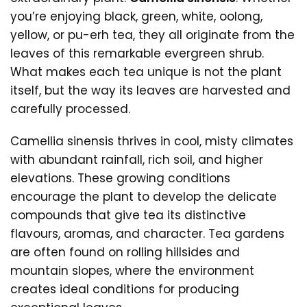
you’re enjoying black, green, white, oolong,
yellow, or pu-erh tea, they all originate from the
leaves of this remarkable evergreen shrub.
What makes each tea unique is not the plant
itself, but the way its leaves are harvested and
carefully processed.
Camellia sinensis thrives in cool, misty climates
with abundant rainfall, rich soil, and higher
elevations. These growing conditions
encourage the plant to develop the delicate
compounds that give tea its distinctive
flavours, aromas, and character. Tea gardens
are often found on rolling hillsides and
mountain slopes, where the environment
creates ideal conditions for producing