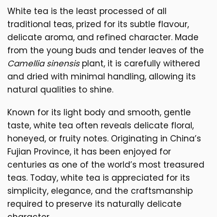
White tea is the least processed of all
traditional teas, prized for its subtle flavour,
delicate aroma, and refined character. Made
from the young buds and tender leaves of the
Camellia sinensis
plant, it is carefully withered
and dried with minimal handling, allowing its
natural qualities to shine.
Known for its light body and smooth, gentle
taste, white tea often reveals delicate floral,
honeyed, or fruity notes. Originating in China’s
Fujian Province, it has been enjoyed for
centuries as one of the world’s most treasured
teas. Today, white tea is appreciated for its
simplicity, elegance, and the craftsmanship
required to preserve its naturally delicate