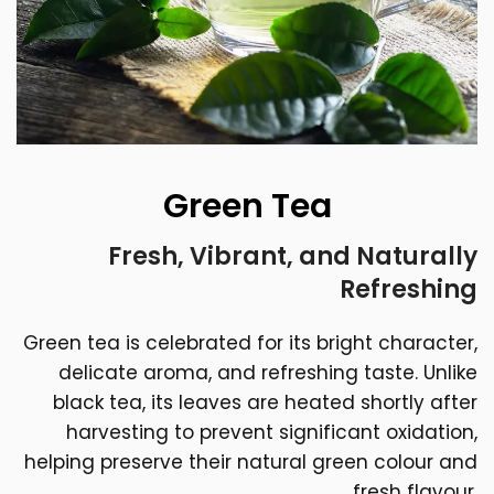
Green Tea
Fresh, Vibrant, and Naturally
Refreshing
Green tea is celebrated for its bright character,
delicate aroma, and refreshing taste. Unlike
black tea, its leaves are heated shortly after
harvesting to prevent significant oxidation,
helping preserve their natural green colour and
fresh flavour.