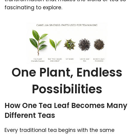
fascinating to explore.
One Plant, Endless
Possibilities
How One Tea Leaf Becomes Many
Different Teas
Every traditional tea begins with the same