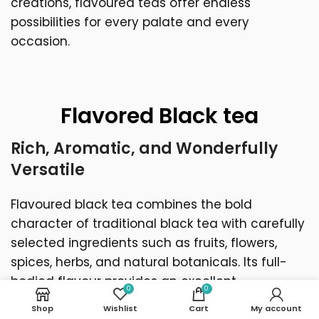
creations, flavoured teas offer endless
possibilities for every palate and every
occasion.
Flavored Black tea
Rich, Aromatic, and Wonderfully
Versatile
Flavoured black tea combines the bold
character of traditional black tea with carefully
selected ingredients such as fruits, flowers,
spices, herbs, and natural botanicals. Its full-
bodied flavour provides an excellent
0
0
foundation for creating blends that are both
Shop
Wishlist
Cart
My account