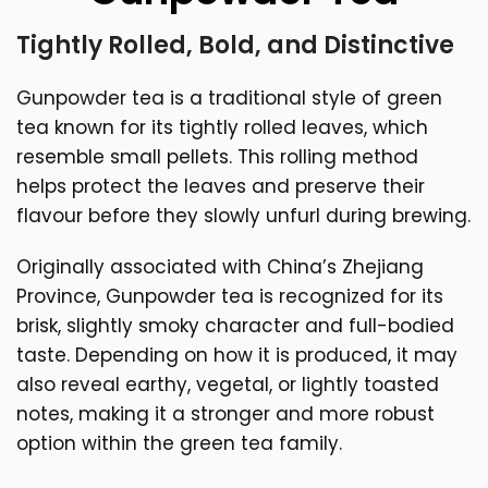
Tightly Rolled, Bold, and Distinctive
Gunpowder tea is a traditional style of green
tea known for its tightly rolled leaves, which
resemble small pellets. This rolling method
helps protect the leaves and preserve their
flavour before they slowly unfurl during brewing.
Originally associated with China’s Zhejiang
Province, Gunpowder tea is recognized for its
brisk, slightly smoky character and full-bodied
taste. Depending on how it is produced, it may
also reveal earthy, vegetal, or lightly toasted
notes, making it a stronger and more robust
option within the green tea family.