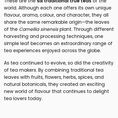
These are the
six traditional true teas
of the
world. Although each one offers its own unique
flavour, aroma, colour, and character, they all
share the same remarkable origin—the leaves
of the
Camellia sinensis
plant. Through different
harvesting and processing techniques, one
simple leaf becomes an extraordinary range of
tea experiences enjoyed across the globe.
As tea continued to evolve, so did the creativity
of tea makers. By combining traditional tea
leaves with fruits, flowers, herbs, spices, and
natural botanicals, they created an exciting
new world of flavour that continues to delight
tea lovers today.