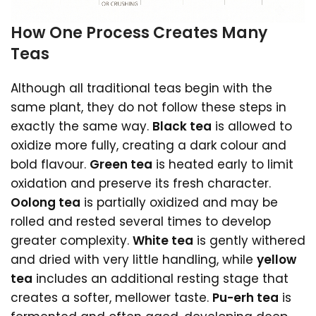
How One Process Creates Many
Teas
Although all traditional teas begin with the
same plant, they do not follow these steps in
exactly the same way.
Black tea
is allowed to
oxidize more fully, creating a dark colour and
bold flavour.
Green tea
is heated early to limit
oxidation and preserve its fresh character.
Oolong tea
is partially oxidized and may be
rolled and rested several times to develop
greater complexity.
White tea
is gently withered
and dried with very little handling, while
yellow
tea
includes an additional resting stage that
creates a softer, mellower taste.
Pu-erh tea
is