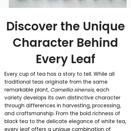
Discover the Unique
Character Behind
Every Leaf
Every cup of tea has a story to tell. While all
traditional teas originate from the same
remarkable plant,
Camellia sinensis
, each
variety develops its own distinctive character
through differences in harvesting, processing,
and craftsmanship. From the bold richness of
black tea to the delicate elegance of white tea,
every leaf offers a unique combination of