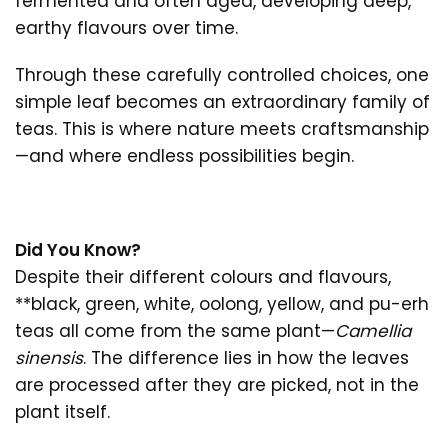
fermented and often aged, developing deep,
earthy flavours over time.
Through these carefully controlled choices, one
simple leaf becomes an extraordinary family of
teas. This is where nature meets craftsmanship
—and where endless possibilities begin.
Did You Know?
Despite their different colours and flavours,
**black, green, white, oolong, yellow, and pu-erh
teas all come from the same plant—
Camellia
sinensis
. The difference lies in how the leaves
are processed after they are picked, not in the
plant itself.