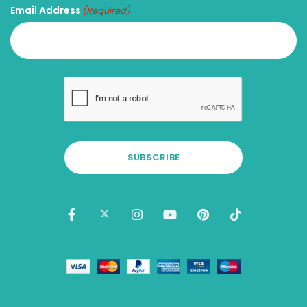
Email Address
(Required)
SUBSCRIBE