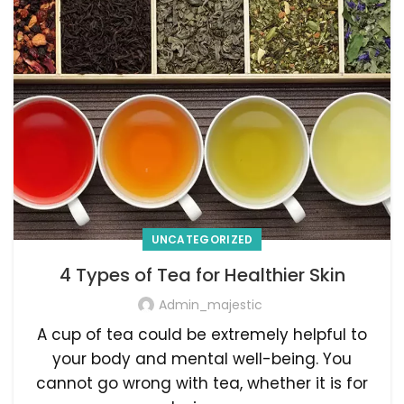
UNCATEGORIZED
4 Types of Tea for Healthier Skin
Admin_majestic
A cup of tea could be extremely helpful to
your body and mental well-being. You
cannot go wrong with tea, whether it is for