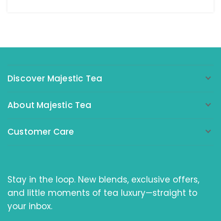
Discover Majestic Tea
About Majestic Tea
Customer Care
Stay in the loop. New blends, exclusive offers,
and little moments of tea luxury—straight to
your inbox.