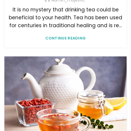
Admin_majestic
It is no mystery that drinking tea could be
beneficial to your health. Tea has been used
for centuries in traditional healing and is re...
CONTINUE READING