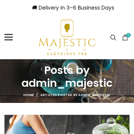
🚚 Delivery in 3–6 Business Days
0
Posts by
admin_majestic
HOME
ARTICLES POSTED BY ADMIN_MAJESTIC