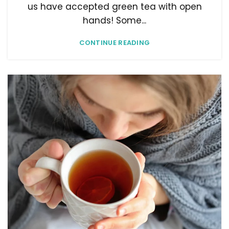
us have accepted green tea with open
hands! Some...
CONTINUE READING