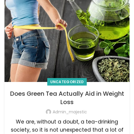
UNCATEGORIZED
Does Green Tea Actually Aid in Weight
Loss
Admin_majestic
We are, without a doubt, a tea-drinking
society, so it is not unexpected that a lot of