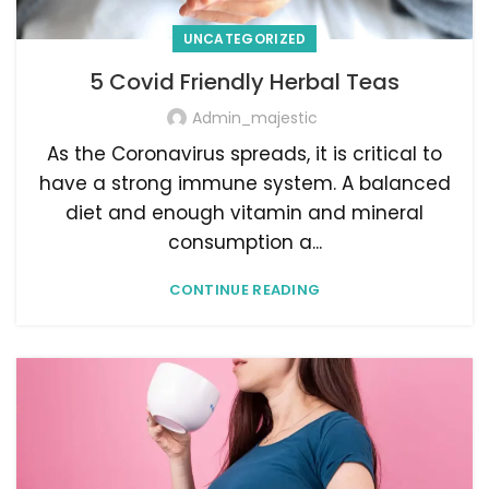
UNCATEGORIZED
5 Covid Friendly Herbal Teas
Admin_majestic
As the Coronavirus spreads, it is critical to
have a strong immune system. A balanced
diet and enough vitamin and mineral
consumption a...
CONTINUE READING