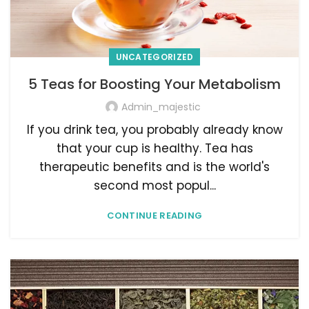
UNCATEGORIZED
5 Teas for Boosting Your Metabolism
Admin_majestic
If you drink tea, you probably already know
that your cup is healthy. Tea has
therapeutic benefits and is the world's
second most popul...
CONTINUE READING