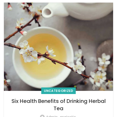
UNCATEGORIZED
Six Health Benefits of Drinking Herbal
Tea