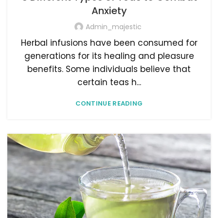
Anxiety
Admin_majestic
Herbal infusions have been consumed for
generations for its healing and pleasure
benefits. Some individuals believe that
certain teas h...
CONTINUE READING