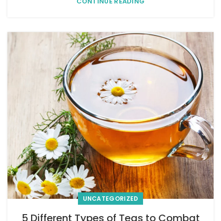
CONTINUE READING
UNCATEGORIZED
5 Different Types of Teas to Combat