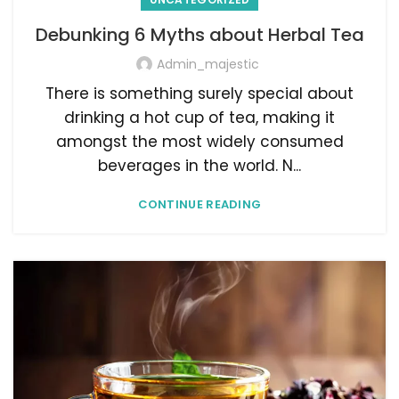
Debunking 6 Myths about Herbal Tea
Admin_majestic
There is something surely special about
drinking a hot cup of tea, making it
amongst the most widely consumed
beverages in the world. N...
CONTINUE READING