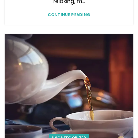
relaxing, m...
CONTINUE READING
UNCATEGORIZED