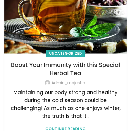
UNCATEGORIZED
Boost Your Immunity with this Special
Herbal Tea
Admin_majestic
Maintaining our body strong and healthy
during the cold season could be
challenging! As much as one enjoys winter,
the truth is that it...
CONTINUE READING