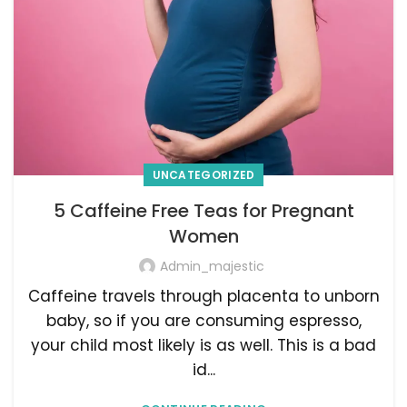
UNCATEGORIZED
5 Caffeine Free Teas for Pregnant
Women
Admin_majestic
Caffeine travels through placenta to unborn
baby, so if you are consuming espresso,
your child most likely is as well. This is a bad
id...