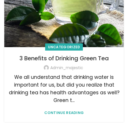
UNCATEGORIZED
3 Benefits of Drinking Green Tea
Admin_majestic
We all understand that drinking water is
important for us, but did you realize that
drinking tea has health advantages as well?
Green t...
CONTINUE READING